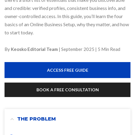
and credible: verified profiles, consistent business info, and
owner-controlled access. In this guide, you’ll learn the four
basics of an Online Business Setup, why they matter, and how
to start today.
By
Keosko Editorial Team
| September 2025 | 5 Min Read
ACCESS FREE GUIDE
BOOK A FREE CONSULTATION
THE PROBLEM