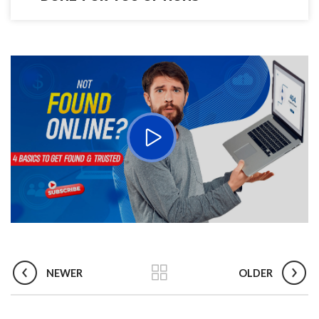
NEWER
OLDER