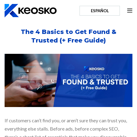
ESPAÑOL
The 4 Basics to Get Found &
Trusted (+ Free Guide)
If customers can’t find you, or aren’t sure they can trust you,
everything else stalls. Before ads, before complex SEO,
there’s a short list of essentials that make you discoverable