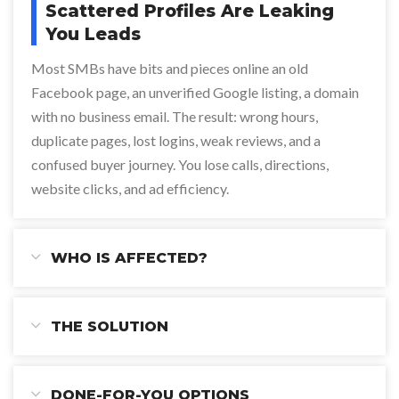
Scattered Profiles Are Leaking
You Leads
Most SMBs have bits and pieces online an old
Facebook page, an unverified Google listing, a domain
with no business email. The result: wrong hours,
duplicate pages, lost logins, weak reviews, and a
confused buyer journey. You lose calls, directions,
website clicks, and ad efficiency.
WHO IS AFFECTED?
THE SOLUTION
DONE-FOR-YOU OPTIONS